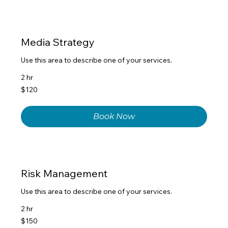
Media Strategy
Use this area to describe one of your services.
2 hr
120
$120
US
dollars
Book Now
Risk Management
Use this area to describe one of your services.
2 hr
150
$150
US