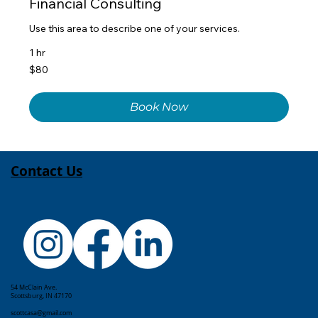
Financial Consulting
Use this area to describe one of your services.
1 hr
80
$80
US
dollars
Book Now
Contact Us
54 McClain Ave.
Scottsburg, IN 47170
scottcasa@gmail.com