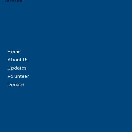
1.812.752.4748
Home
About Us
Updates
Volunteer
Donate