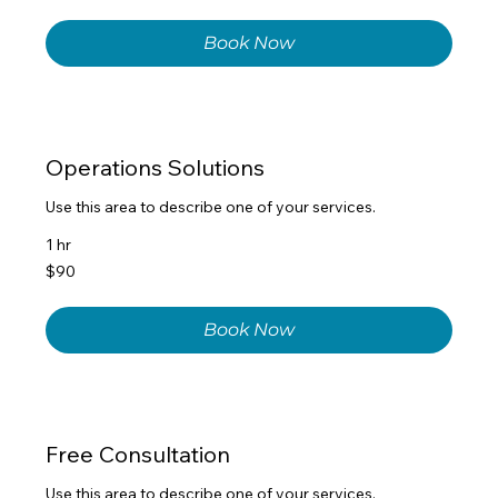
dollars
Book Now
Operations Solutions
Use this area to describe one of your services.
1 hr
90
$90
US
dollars
Book Now
Free Consultation
Use this area to describe one of your services.