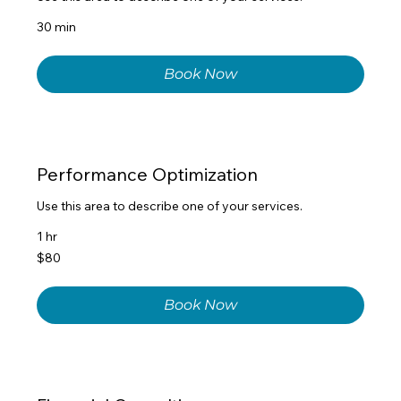
30 min
Book Now
Performance Optimization
Use this area to describe one of your services.
1 hr
80
$80
US
dollars
Book Now