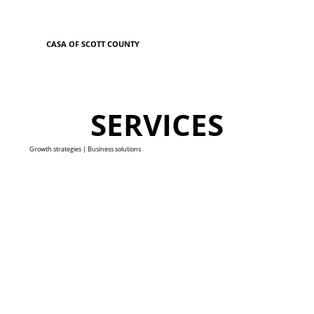
CASA OF SCOTT COUNTY
SERVICES
Growth strategies | Business solutions