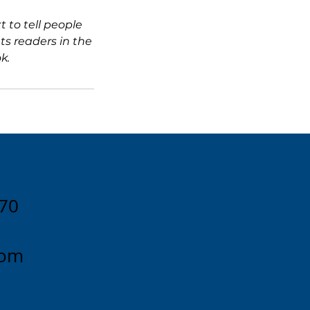
 to tell people
ts readers in the
k.
170
com