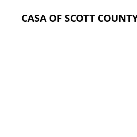
CASA OF SCOTT COUNT