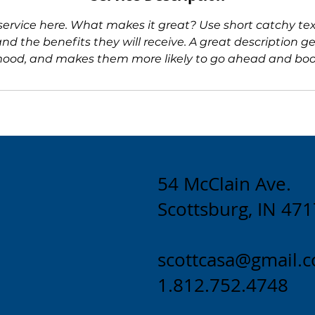
service here. What makes it great? Use short catchy text
and the benefits they will receive. A great description ge
ood, and makes them more likely to go ahead and boo
54 McClain Ave.
Scottsburg, IN 47
scottcasa@gmail.
1.812.752.4748