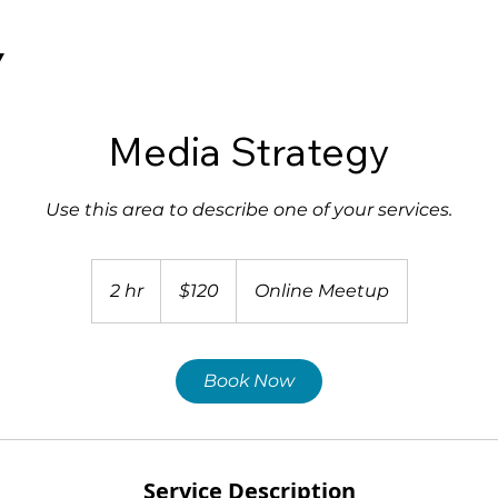
Y
Media Strategy
Use this area to describe one of your services.
120
US
2 hr
2
$120
Online Meetup
dollars
h
r
Book Now
Service Description