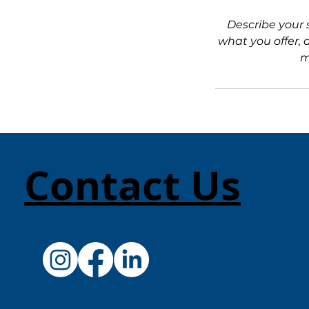
Describe your 
what you offer, 
m
Contact Us